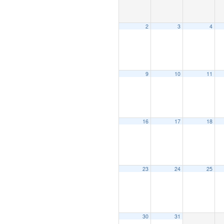
2
3
4
9
10
11
16
17
18
23
24
25
30
31