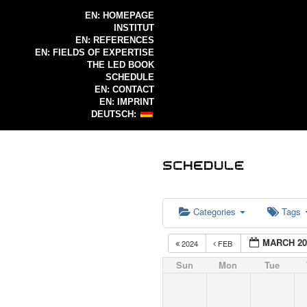
EN: HOMEPAGE
INSTITUT
EN: REFERENCES
EN: FIELDS OF EXPERTISE
THE LED BOOK
SCHEDULE
EN: CONTACT
EN: IMPRINT
DEUTSCH:
Categories
Tags
MARCH 20
2024
FEB
Sun
Mon
Tue