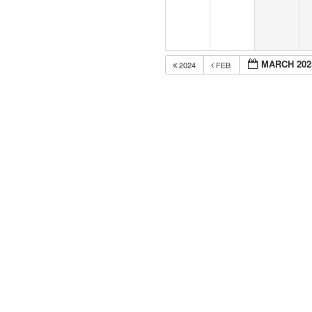
MARCH 202
2024
FEB