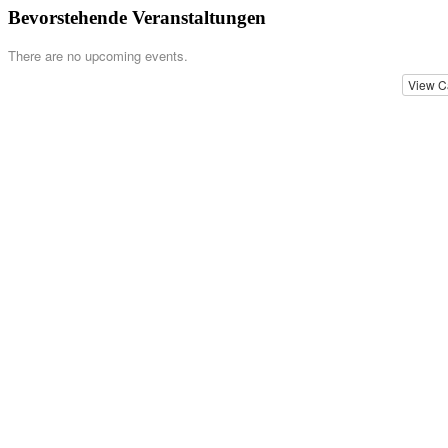
Bevorstehende Veranstaltungen
There are no upcoming events.
View C