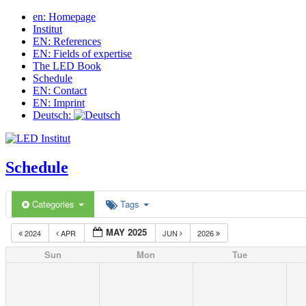
en: Homepage
Institut
EN: References
EN: Fields of expertise
The LED Book
Schedule
EN: Contact
EN: Imprint
Deutsch:
Schedule
Categories
Tags
MAY 2025
2024
APR
JUN
2026
Sun
Mon
Tue