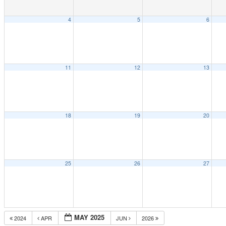
4
5
6
11
12
13
18
19
20
25
26
27
MAY 2025
2024
APR
JUN
2026