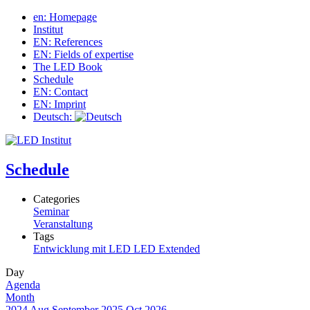
en: Homepage
Institut
EN: References
EN: Fields of expertise
The LED Book
Schedule
EN: Contact
EN: Imprint
Deutsch:
Schedule
Categories
Seminar
Veranstaltung
Tags
Entwicklung mit LED
LED Extended
Day
Agenda
Month
2024
Aug
September 2025
Oct
2026