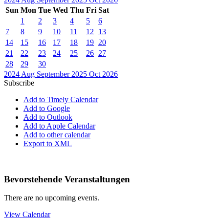
Sun
Mon
Tue
Wed
Thu
Fri
Sat
1
2
3
4
5
6
7
8
9
10
11
12
13
14
15
16
17
18
19
20
21
22
23
24
25
26
27
28
29
30
2024
Aug
September 2025
Oct
2026
Subscribe
Add to Timely Calendar
Add to Google
Add to Outlook
Add to Apple Calendar
Add to other calendar
Export to XML
Bevorstehende Veranstaltungen
There are no upcoming events.
View Calendar