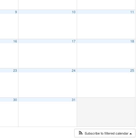
9
10
11
16
17
18
23
24
25
30
31
Subscribe to filtered calendar