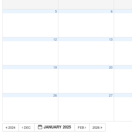
5
6
12
13
19
20
26
27
JANUARY 2025
2024
DEC
FEB
2026