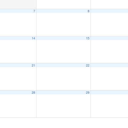
7
8
14
15
21
22
28
29