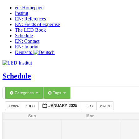
en: Homepage
Institut
EN: References
EN: Fields of expertise
The LED Book
Schedule
EN: Contact
EN: Imprint
Deutsch:
Schedule
Categories
Tags
JANUARY 2025
2024
DEC
FEB
2026
Sun
Mon