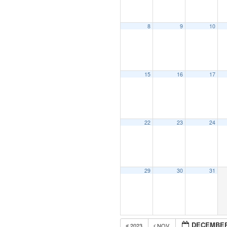
8
9
10
15
16
17
22
23
24
29
30
31
DECEMBER
2023
NOV