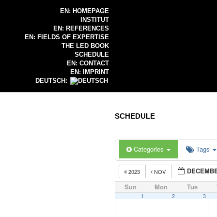
EN: HOMEPAGE
INSTITUT
EN: REFERENCES
EN: FIELDS OF EXPERTISE
THE LED BOOK
SCHEDULE
EN: CONTACT
EN: IMPRINT
DEUTSCH:
SCHEDULE
Categories
Tags
DECEMBE
2023
NOV
Sun
Mon
Tue
1
2
3